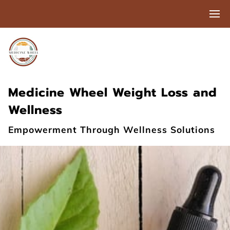
Medicine Wheel Weight Loss and
Wellness
Empowerment Through Wellness Solutions