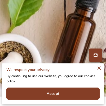
We respect your privacy
By continuing to use our website, you agree to our cookies
policy.
19 Reviews
powered by
Google
Accept