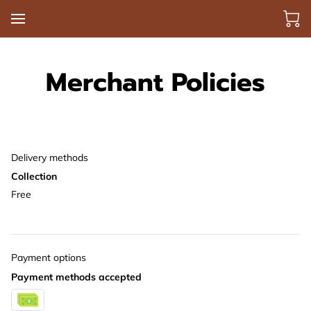
Merchant Policies
Delivery methods
Collection
Free
Payment options
Payment methods accepted