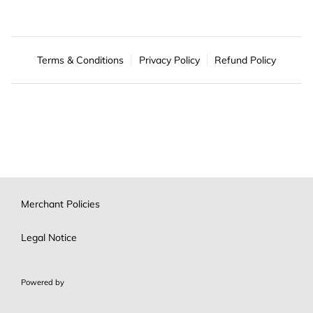
Terms & Conditions
Privacy Policy
Refund Policy
Merchant Policies
Legal Notice
Powered by