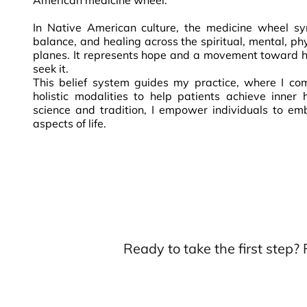
American medicine wheel.
In Native American culture, the medicine wheel sy
balance, and healing across the spiritual, mental, ph
planes. It represents hope and a movement toward h
seek it.
This belief system guides my practice, where I co
holistic modalities to help patients achieve inner 
science and tradition, I empower individuals to emb
aspects of life.
Ready to take the first step?