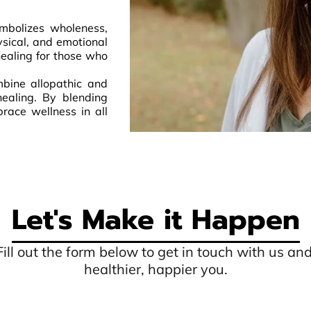
mbolizes wholeness,
ysical, and emotional
ealing for those who
mbine allopathic and
healing. By blending
race wellness in all
Let's Make it Happen
 Fill out the form below to get in touch with us an
healthier, happier you.