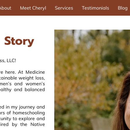
About
Meet Cheryl
Services
Testimonials
Blog
 Story
s, LLC!
e here. At Medicine
tainable weight loss,
d men’s and women’s
healthy and balanced
ed in my journey and
ars of homeschooling
unity to explore and
ired by the Native