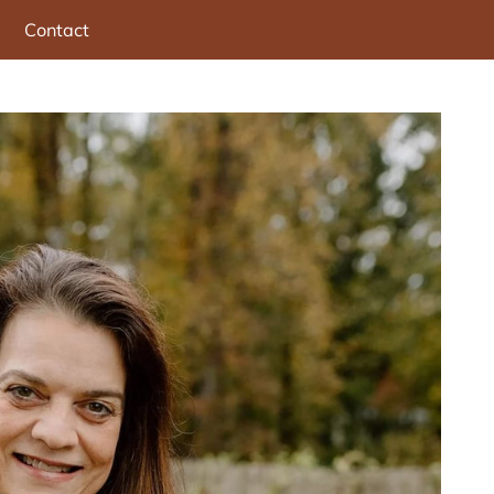
Contact