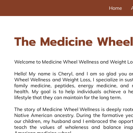
Home
The Medicine Wheel
Welcome to Medicine Wheel Wellness and Weight Los
Hello! My name is Cheryl, and I am so glad you ar
Wheel Wellness and Weight Loss, I specialize in sus
family medicine, peptides, energy medicine, an
health. My goal is to help individuals achieve a 
lifestyle that they can maintain for the long term.
The story of Medicine Wheel Wellness is deeply root
Native American ancestry. During the formative ye
our children, my husband and I embraced the opport
teach the values of wholeness and balance insp