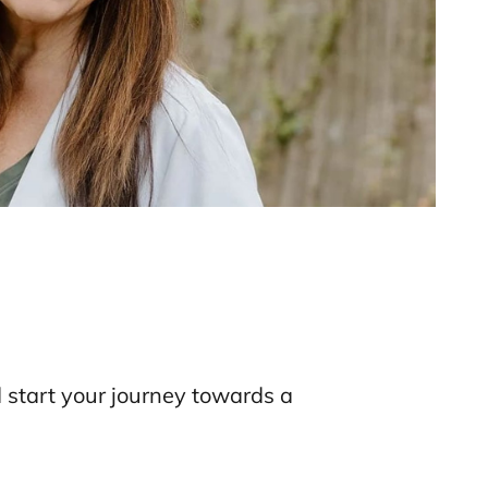
d start your journey towards a