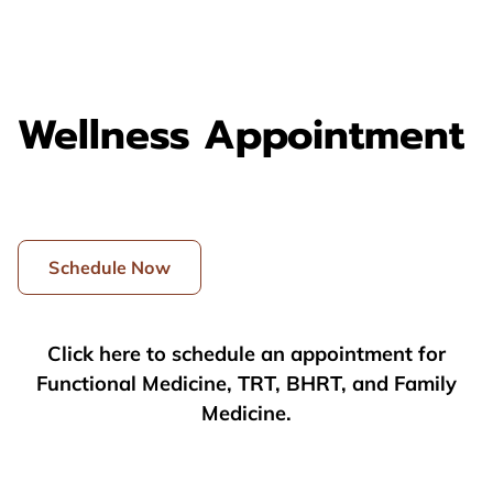
Wellness Appointment
Schedule Now
Click here to schedule an appointment for
Functional Medicine, TRT, BHRT, and Family
Medicine.